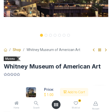
Shop
Whitney Museum of American Art
Museu
Whitney Museum of American Art
​
Price:
Add to Cart
$
1.00
Description
0
Home
Search
Wishlist
Account