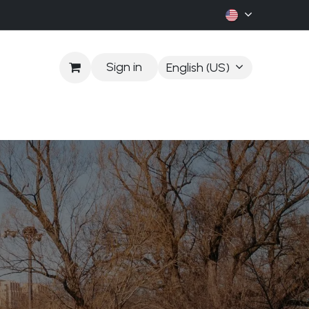
Sign in
English (US)