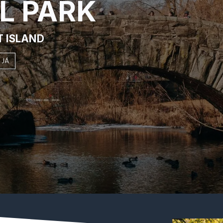
L PARK
T ISLAND
 JÁ