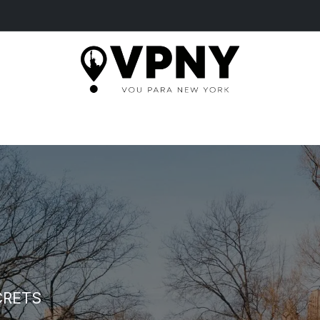
HOME
TOURS
MORE
TICKETS
BLOG
CRETS