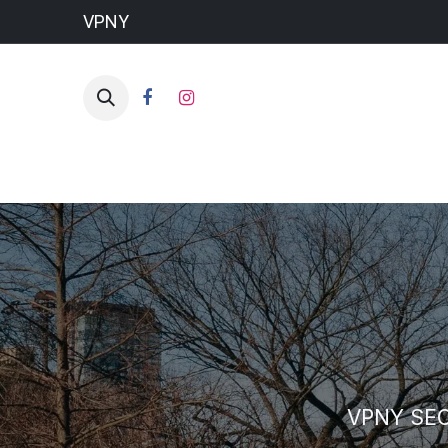
VPNY
VPNY SE