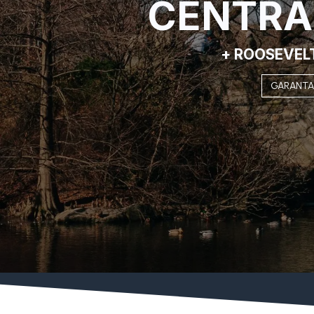
CENTRA
+ ROOSEVEL
GARANTA