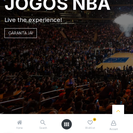
JOGOS NBA
Live the experience!
GARANTA JÁ!
0
Home
Search
Wishlist
Account
VPNY is an Official Partner of