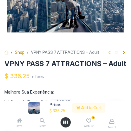
Shop
VPNY PASS 7 ATTRACTIONS – Adult
VPNY PASS 7 ATTRACTIONS – Adult
$
336.25
+ fees
Melhore Sua Experiência:
$
15.00
Summit (Por do Sol)
+
Price:
Add to Cart
$
336.25
$
15.00
Empire State (Por do Sol)
+
0
Home
Search
Wishlist
Account