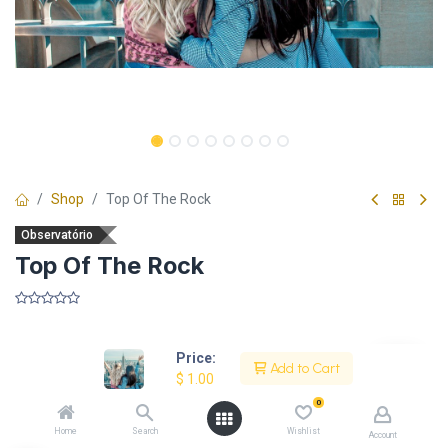
Shop
Top Of The Rock
Observatório
Top Of The Rock
​
Price:
Add to Cart
$
1.00
Description
0
Home
Search
Wishlist
Account