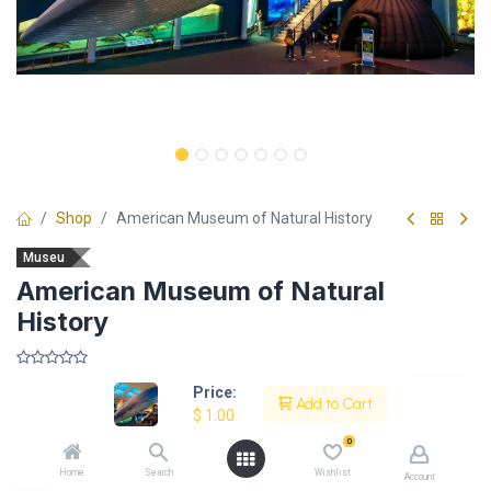
Shop
American Museum of Natural History
Museu
American Museum of Natural
History
​
Price:
Add to Cart
$
1.00
0
Description
Home
Search
Wishlist
Account