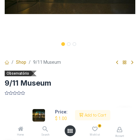
Shop
9/11 Museum
Observatório
9/11 Museum
​
Price:
Add to Cart
$
1.00
Description
0
Home
Search
Wishlist
Account