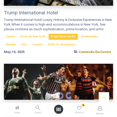
Trump International Hotel
Trump International Hotel Luxury, History & Exclusive Experiences in New
York When it comes to high-end accommodations in New York, few
places combine as much sophistication, prime location, and unfor...
Casais
Dicas de New York
O que fazer em NY
Restaurantes
Review
Tour
Viagem
VPNY Os Bastidores
May 19, 2025
Conteúdo Exclusivo
0
Mundial de Clubes 2025 nos EUA: Guia para
Torcedores com Dicas, Ingressos e Transfers
Home
Search
Wishlist
Account