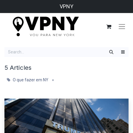
VPNY
5 Articles
O que fazer em NY
×